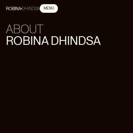
ROBINA
DHINDSA
MENU
CLOSE
ABOUT
ROBINA DHINDSA