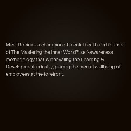
Meet Robina - a champion of mental health and founder
of The Mastering the Inner World™ self-awareness
methodology that is innovating the Learning &
Development industry, placing the mental wellbeing of
employees at the forefront.